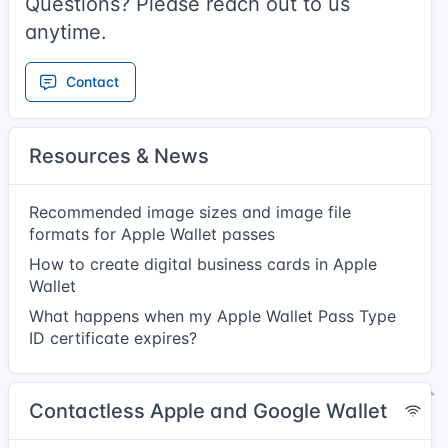
Questions? Please reach out to us
anytime.
Contact
Resources & News
Recommended image sizes and image file
formats for Apple Wallet passes
How to create digital business cards in Apple
Wallet
What happens when my Apple Wallet Pass Type
ID certificate expires?
Contactless Apple and Google Wallet