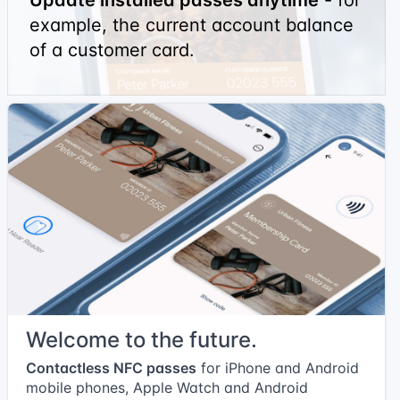
example, the current account balance
of a customer card.
Welcome to the future.
Contactless NFC passes
for iPhone and Android
mobile phones, Apple Watch and Android