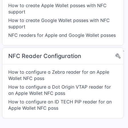
How to create Apple Wallet passes with NFC
support
How to create Google Wallet passes with NFC
support
NFC readers for Apple and Google Wallet passes
NFC Reader Configuration
How to configure a Zebra reader for an Apple
Wallet NFC pass
How to configure a Dot Origin VTAP reader for
an Apple Wallet NFC pass
How to configure an ID TECH PiP reader for an
Apple Wallet NFC pass