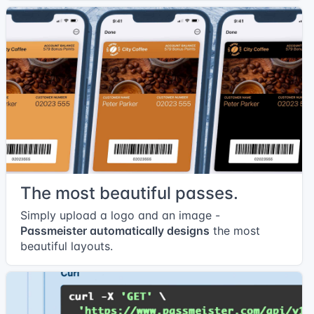
The most beautiful passes.
Simply upload a logo and an image -
Passmeister automatically designs
the most
beautiful layouts.