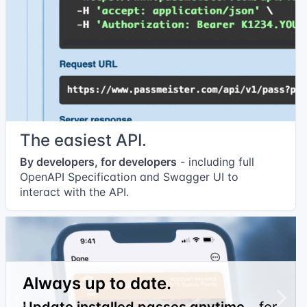
The easiest API.
By developers, for developers
- including full
OpenAPI Specification and Swagger UI to
interact with the API.
Always up to date.
Previous
Next
Update installed passes anytime
- for