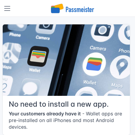
No need to install a new app.
Your customers already have it
- Wallet apps are
pre-installed on all iPhones and most Android
devices.