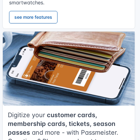
smartwatches.
see more features
Digitize your
customer cards,
membership cards, tickets, season
passes
and more - with Passmeister.